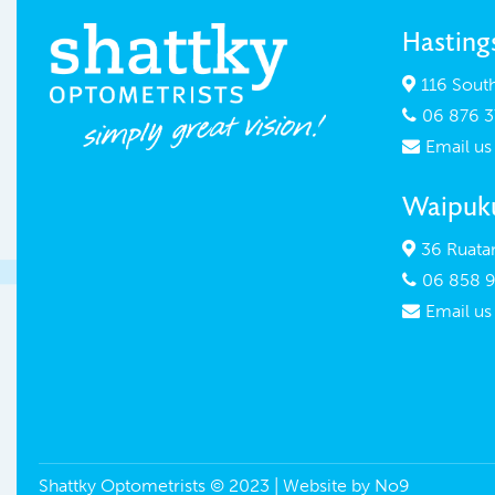
Hasting
116 South

06 876 3

Email us

Waipuk
36 Ruatan

06 858 9

Email us

Shattky Optometrists © 2023 | Website by
No9