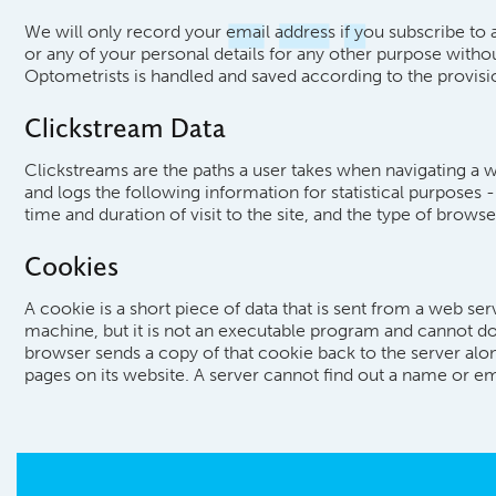
We will only record your email address if you subscribe to a
or any of your personal details for any other purpose witho
Optometrists is handled and saved according to the provis
Clickstream Data
Clickstreams are the paths a user takes when navigating a w
and logs the following information for statistical purposes 
time and duration of visit to the site, and the type of brow
Cookies
A cookie is a short piece of data that is sent from a web se
machine, but it is not an executable program and cannot d
browser sends a copy of that cookie back to the server alon
pages on its website. A server cannot find out a name or em