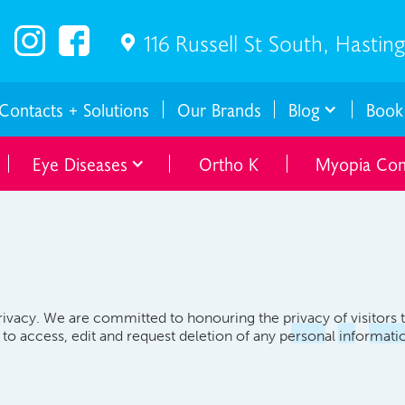
116 Russell St South, Hastin

Contacts + Solutions
Our Brands
Blog
Book
Eye Diseases
Ortho K
Myopia Con
ivacy. We are committed to honouring the privacy of visitors 
t to access, edit and request deletion of any personal informa