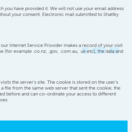
ich you have provided it. We will not use your email address
thout your consent. Electronic mail submitted to Shattky
 our Internet Service Provider makes a record of your visit
e (for example .co.nz, .gov, .com.au, .uk etc), the data and
its the server's site. The cookie is stored on the user's
 file from the same web server that sent the cookie, the
ted before and can co-ordinate your access to different
kies.