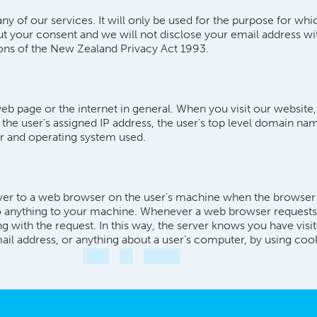
ny of our services. It will only be used for the purpose for wh
ut your consent and we will not disclose your email address wi
ions of the New Zealand Privacy Act 1993.
eb page or the internet in general. When you visit our website,
- the user's assigned IP address, the user's top level domain nam
ser and operating system used.
rver to a web browser on the user's machine when the browser vis
o anything to your machine. Whenever a web browser requests a
g with the request. In this way, the server knows you have visi
ail address, or anything about a user's computer, by using coo