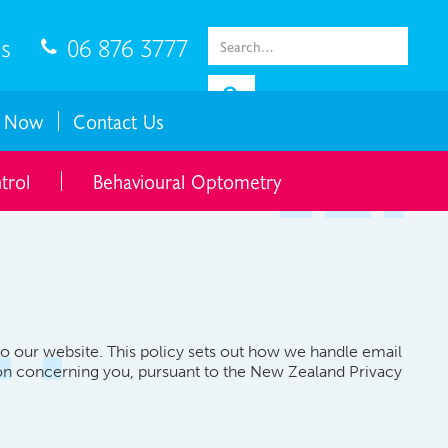
gs
06 876 3777

 Now
Contact Us
trol
Behavioural Optometry
to our website. This policy sets out how we handle email
tion concerning you, pursuant to the New Zealand Privacy