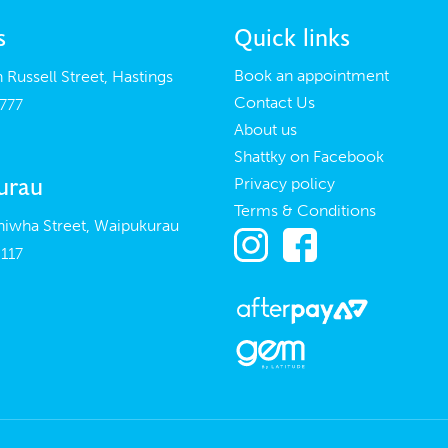
s
Quick links
Book an appointment
 Russell Street, Hastings
Contact Us
777
About us
Shattky on Facebook
urau
Privacy policy
Terms & Conditions
iwha Street, Waipukurau
117