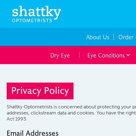
About Us
Order 
Dry Eye
Eye Conditions
Privacy Policy
Shattky Optometrists is concerned about protecting your pr
addresses, clickstream data and cookies. You have the righ
Act 1993.
Email Addresses