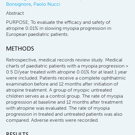
Bonsignore
,
Paolo Nucci
Abstract
PURPOSE; To evaluate the efficacy and safety of
atropine 0.01% in slowing myopia progression in
European paediatric patients.
METHODS
Retrospective, medical records review study. Medical
charts of paediatric patients with a myopia progression >
0.5 D/year treated with atropine 0.01% for at least 1 year
were included. Patients receive a complete ophthalmic
examination before and 12 months after initiation of
atropine treatment. A group of myopic untreated
children serves as a control group. The rate of myopia
progression at baseline and 12 months after treatment
with atropine was evaluated. The rate of myopia
progression in treated and untreated patients was also
compared. Adverse events were recorded.
RESULTS