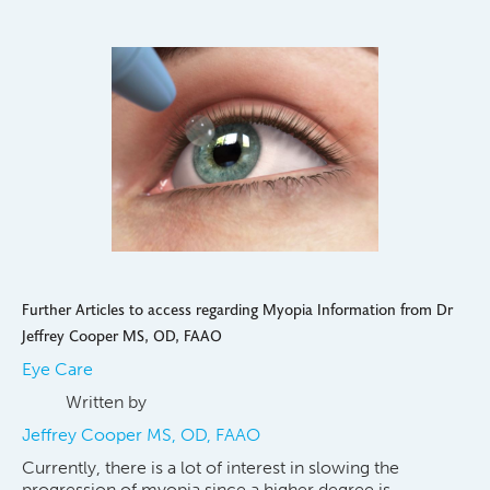
Further Articles to access regarding Myopia Information from Dr
Jeffrey Cooper MS, OD, FAAO
Eye Care
Written by
Jeffrey Cooper MS, OD, FAAO
Currently, there is a lot of interest in slowing the
progression of myopia since a higher degree is