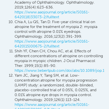
Academy of Ophthalmology. Ophthalmology.
2019;126(4):623-636.
https://www.aaojournal.org/article/S0161-
6420(18)33073-2/fulltext
Chia A, Lu QS, Tan D. Five-year clinical trial on
atropine for the treatment of myopia 2: myopia
control with atropine 0.01% eyedrops.
Ophthalmology. 2016;123(2):391-399.
https://www.aaojournal.org/article/S0161-
6420(15)00675-2/fulltext
Shih YF, Chen CH, Chou AC, et al. Effects of
different concentrations of atropine on controlling
myopia in myopic children. J Ocul Pharmacol
Ther. 1999;15(1):85-90.
https://www.liebertpub.com/doi/abs/10.1089/jop.199
Yam JC, Jiang Y, Tang SM, et al. Low-
concentration atropine for myopia progression
(LAMP) study: a randomized, double-blinded,
placebo-controlled trial of 0.05%, 0.025%, and
0.01% atropine eye drops in myopia control.
Ophthalmology. 2019;126(1):113-124.
https://www.aaojournal.org/article/S0161-