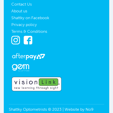
Contact Us
About us
Shattky on Facebook
Privacy policy
Terms & Conditions
Shattky Optometrists © 2023 | Website by
No9