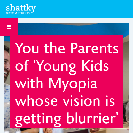
You the Parents
of 'Young Kids
with Myopia
whose vision is
getting blurrier'