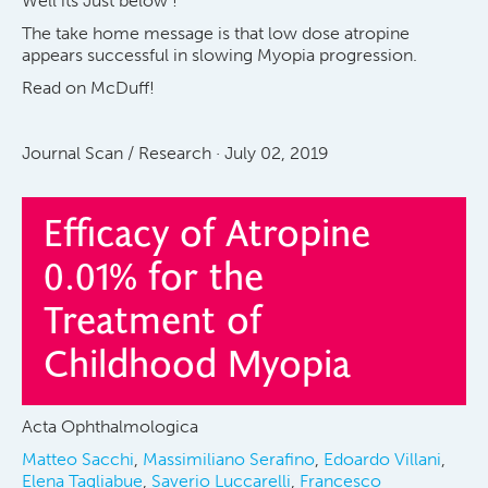
Well its Just below !
The take home message is that low dose atropine
appears successful in slowing Myopia progression.
Read on McDuff!
Journal Scan / Research · July 02, 2019
Efficacy of Atropine
0.01% for the
Treatment of
Childhood Myopia
Acta Ophthalmologica
Matteo Sacchi
,
Massimiliano Serafino
,
Edoardo Villani
,
Elena Tagliabue
,
Saverio Luccarelli
,
Francesco