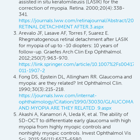
assisted in situ keratomileusis (LASIK) for the
correction of myopia. Retina. 2000;20(4):338-
341.
https://journals.lww.com/retinajournal/Abstract
RETINAL DETACHMENT AFTER.3.aspx
Arevalo JF, Lasave AF, Torres F, Suarez E.
Rhegmatogenous retinal detachment after LASIK
for myopia of up to -10 diopters: 10 years of
follow-up. Graefes Arch Clin Exp Ophthalmol.
2012;250(7):963-970.
https://link.springer.com/article/10.1007%2Fs00417-
011-1907-2
Fong DS, Epstein DL, Allingham RR. Glaucoma and
myopia: are they related? Int Ophthalmol Clin.
1990;30(3):215-218.
https://journals.lww.com/internat-
ophthalmology/Citation/1990/30030/GLAUCOMA
AND MYOPIA ARE THEY RELATED .9.aspx
Akashi A, Kanamori A, Ueda K, et al. The ability of
SD-OCT to differentiate early glaucoma with high
myopia from highly myopic controls and
nonhighly myopic controls. Invest Ophthalmol Vis
Sci. 2015;56(11):6573-6580.