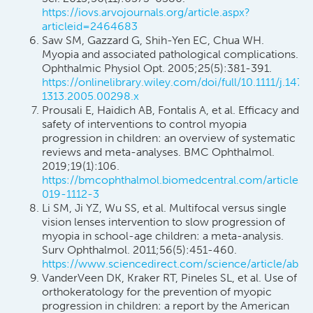
https://iovs.arvojournals.org/article.aspx?
articleid=2464683
Saw SM, Gazzard G, Shih-Yen EC, Chua WH.
Myopia and associated pathological complications.
Ophthalmic Physiol Opt. 2005;25(5):381-391.
https://onlinelibrary.wiley.com/doi/full/10.1111/j.1475
1313.2005.00298.x
Prousali E, Haidich AB, Fontalis A, et al. Efficacy and
safety of interventions to control myopia
progression in children: an overview of systematic
reviews and meta-analyses. BMC Ophthalmol.
2019;19(1):106.
https://bmcophthalmol.biomedcentral.com/articles/
019-1112-3
Li SM, Ji YZ, Wu SS, et al. Multifocal versus single
vision lenses intervention to slow progression of
myopia in school-age children: a meta-analysis.
Surv Ophthalmol. 2011;56(5):451-460.
https://www.sciencedirect.com/science/article/abs
VanderVeen DK, Kraker RT, Pineles SL, et al. Use of
orthokeratology for the prevention of myopic
progression in children: a report by the American