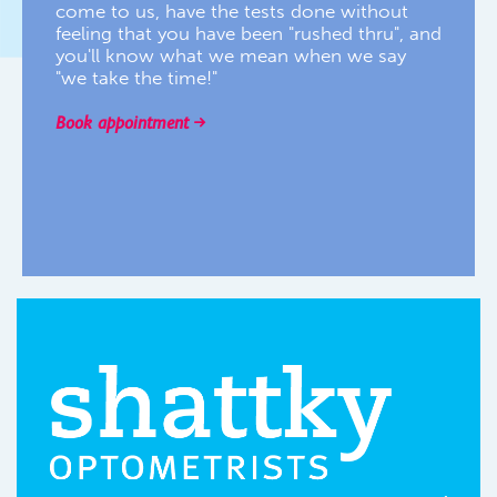
come to us, have the tests done without
feeling that you have been "rushed thru", and
you'll know what we mean when we say
"we take the time!"
Book appointment
