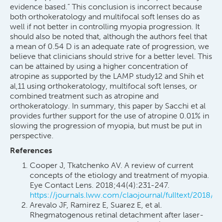
evidence based.” This conclusion is incorrect because
both orthokeratology and multifocal soft lenses do as
well if not better in controlling myopia progression. It
should also be noted that, although the authors feel that
a mean of 0.54 D is an adequate rate of progression, we
believe that clinicians should strive for a better level. This
can be attained by using a higher concentration of
atropine as supported by the LAMP study12 and Shih et
al,11 using orthokeratology, multifocal soft lenses, or
combined treatment such as atropine and
orthokeratology. In summary, this paper by Sacchi et al
provides further support for the use of atropine 0.01% in
slowing the progression of myopia, but must be put in
perspective.
References
Cooper J, Tkatchenko AV. A review of current
concepts of the etiology and treatment of myopia.
Eye Contact Lens. 2018;44(4):231-247.
https://journals.lww.com/claojournal/fulltext/2018/
Arevalo JF, Ramirez E, Suarez E, et al.
Rhegmatogenous retinal detachment after laser-