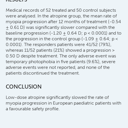
Medical records of 52 treated and 50 control subjects
were analysed. In the atropine group, the mean rate of
myopia progression after 12 months of treatment (-0.54
± 0.61 D) was significantly slower compared with the
baseline progression (-1.20 ± 0.64 D; p < 0.0001) and to
the progression in the control group (-1.09 ± 0.64; p <
0.0001). The responders patients were 41/52 (79%),
whereas 11/52 patients (21%) showed a progression >
0.50 D despite treatment. The only adverse event was
temporary photophobia in five patients (9.6%), severe
adverse events were not reported, and none of the
patients discontinued the treatment.
CONCLUSION
Low-dose atropine significantly slowed the rate of
myopia progression in European paediatric patients with
a favourable safety profile.