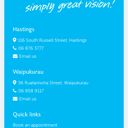
Hastings
116 South Russell Street, Hastings

06 876 3777

Email us

Waipukurau
36 Ruataniwha Street, Waipukurau

06 858 9117

Email us

Quick links
Book an appointment