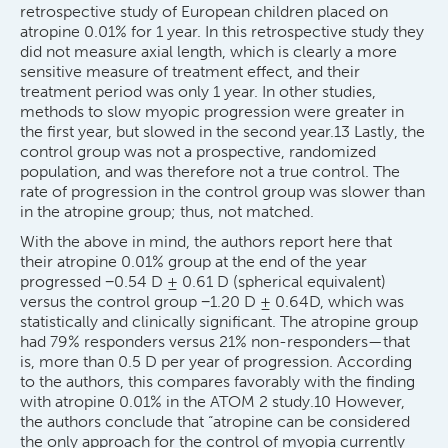
retrospective study of European children placed on
atropine 0.01% for 1 year. In this retrospective study they
did not measure axial length, which is clearly a more
sensitive measure of treatment effect, and their
treatment period was only 1 year. In other studies,
methods to slow myopic progression were greater in
the first year, but slowed in the second year.13 Lastly, the
control group was not a prospective, randomized
population, and was therefore not a true control. The
rate of progression in the control group was slower than
in the atropine group; thus, not matched.
With the above in mind, the authors report here that
their atropine 0.01% group at the end of the year
progressed −0.54 D ± 0.61 D (spherical equivalent)
versus the control group −1.20 D ± 0.64D, which was
statistically and clinically significant. The atropine group
had 79% responders versus 21% non-responders—that
is, more than 0.5 D per year of progression. According
to the authors, this compares favorably with the finding
with atropine 0.01% in the ATOM 2 study.10 However,
the authors conclude that “atropine can be considered
the only approach for the control of myopia currently