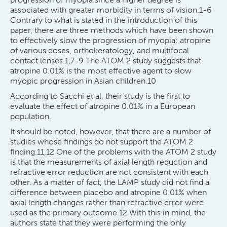
associated with greater morbidity in terms of vision.1-6
Contrary to what is stated in the introduction of this
paper, there are three methods which have been shown
to effectively slow the progression of myopia: atropine
of various doses, orthokeratology, and multifocal
contact lenses.1,7-9 The ATOM 2 study suggests that
atropine 0.01% is the most effective agent to slow
myopic progression in Asian children.10
According to Sacchi et al, their study is the first to
evaluate the effect of atropine 0.01% in a European
population.
It should be noted, however, that there are a number of
studies whose findings do not support the ATOM 2
finding.11,12 One of the problems with the ATOM 2 study
is that the measurements of axial length reduction and
refractive error reduction are not consistent with each
other. As a matter of fact, the LAMP study did not find a
difference between placebo and atropine 0.01% when
axial length changes rather than refractive error were
used as the primary outcome.12 With this in mind, the
authors state that they were performing the only