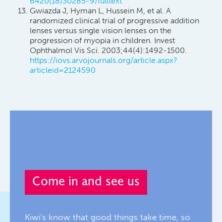
6420(18)30285-9/fulltext
Gwiazda J, Hyman L, Hussein M, et al. A
randomized clinical trial of progressive addition
lenses versus single vision lenses on the
progression of myopia in children. Invest
Ophthalmol Vis Sci. 2003;44(4):1492-1500.
https://iovs.arvojournals.org/article.aspx?
articleid=2124590
Come in and see us
Kiwi's know that good things take time, so