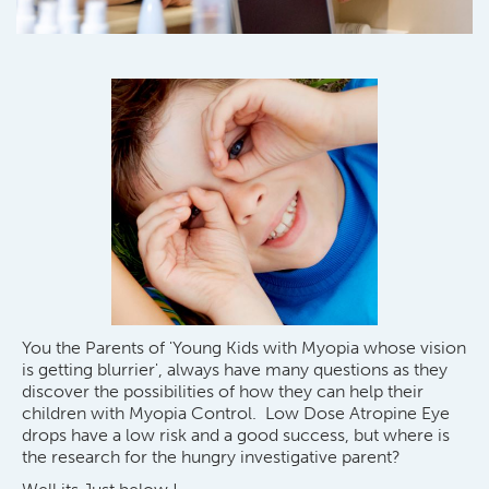
You the Parents of 'Young Kids with Myopia whose vision
is getting blurrier', always have many questions as they
discover the possibilities of how they can help their
children with Myopia Control. Low Dose Atropine Eye
drops have a low risk and a good success, but where is
the research for the hungry investigative parent?