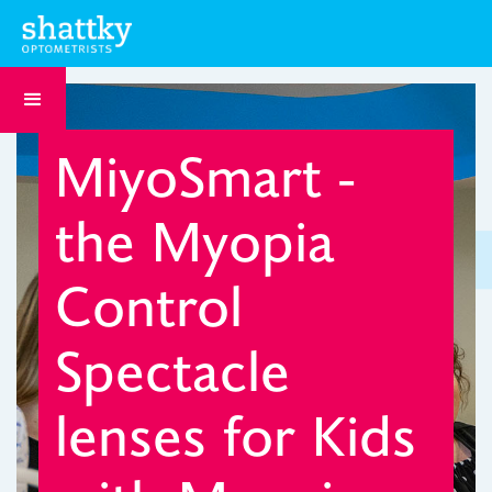
MiyoSmart -
the Myopia
Control
Spectacle
lenses for Kids