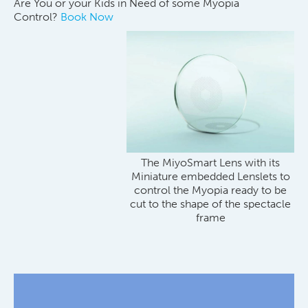
Are You or your Kids in Need of some Myopia
Control?
Book Now
The MiyoSmart Lens with its
Miniature embedded Lenslets to
control the Myopia ready to be
cut to the shape of the spectacle
frame