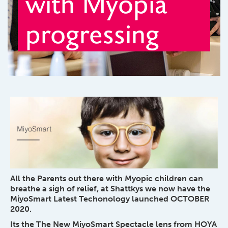
with Myopia
progressing
All the Parents out there with Myopic children can
breathe a sigh of relief, at Shattkys we now have the
MiyoSmart Latest Techonology launched OCTOBER
2020.
Its the The New MiyoSmart Spectacle lens from HOYA