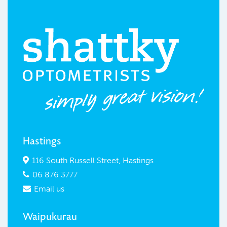
Hastings
116 South Russell Street, Hastings

06 876 3777

Email us

Waipukurau