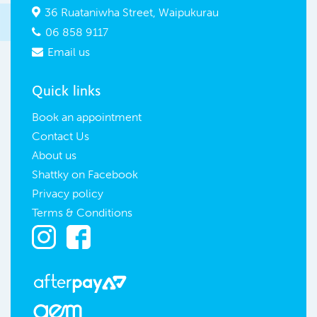
36 Ruataniwha Street, Waipukurau

06 858 9117

Email us

Quick links
Book an appointment
Contact Us
About us
Shattky on Facebook
Privacy policy
Terms & Conditions