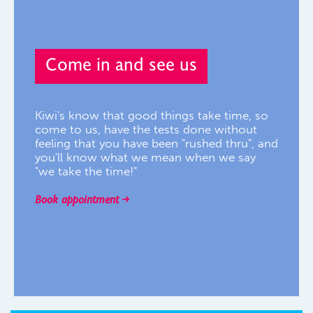
Come in and see us
Kiwi's know that good things take time, so
come to us, have the tests done without
feeling that you have been "rushed thru", and
you'll know what we mean when we say
"we take the time!"
Book appointment
