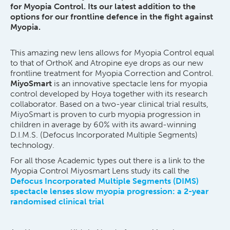
for Myopia Control. Its our latest addition to the
options for our frontline defence in the fight against
Myopia.
This amazing new lens allows for Myopia Control equal
to that of OrthoK and Atropine eye drops as our new
frontline treatment for Myopia Correction and Control.
MiyoSmart
is an innovative spectacle lens for myopia
control developed by Hoya together with its research
collaborator. Based on a two-year clinical trial results,
MiyoSmart is proven to curb myopia progression in
children in average by 60% with its award-winning
D.I.M.S. (Defocus Incorporated Multiple Segments)
technology.
For all those Academic types out there is a link to the
Myopia Control Miyosmart Lens study its call the
Defocus Incorporated Multiple Segments (DIMS)
spectacle lenses slow myopia progression: a 2-year
randomised clinical trial