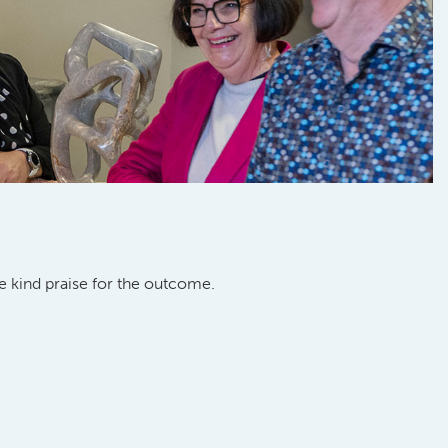
 kind praise for the outcome.